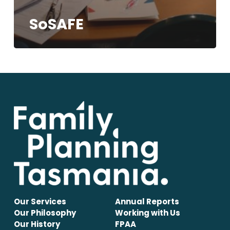
SoSAFE
Our Services
Annual Reports
Our Philosophy
Working with Us
Our History
FPAA