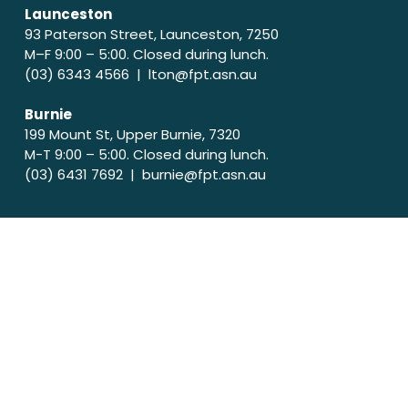
Launceston
93 Paterson Street, Launceston, 7250
M–F 9:00 – 5:00. Closed during lunch.
(03) 6343 4566 |
lton@fpt.asn.au
Burnie
199 Mount St, Upper Burnie, 7320
M-T 9:00 – 5:00. Closed during lunch.
(03) 6431 7692 |
burnie@fpt.asn.au
Acknowledgement of country
Family Planning Tasmania acknowledges and pays
respect to the Tasmanian Aboriginal Community as
the traditional and ongoing owners and custodians
of the skies, land and water of lutruwita (Tasmania).
We pay our respects to their elders both past and
present and acknowledge that sovereignty has
never been ceded.