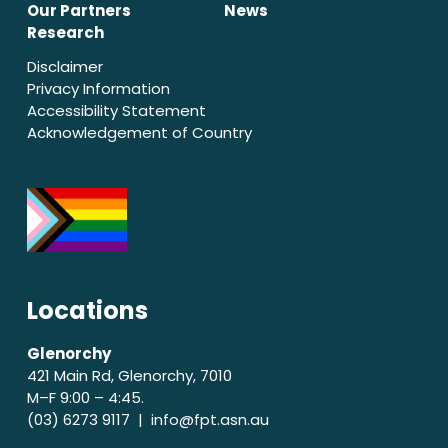
Our Partners
News
Research
Disclaimer
Privacy Information
Accessibility Statement
Acknowledgement of Country
Locations
Glenorchy
421 Main Rd, Glenorchy, 7010
M–F 9:00 – 4:45.
(03) 6273 9117 |
info@fpt.asn.au