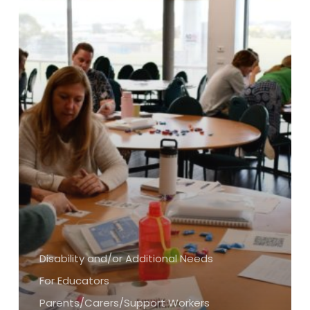
Disability and/or Additional Needs
For Educators
Parents/Carers/Support Workers