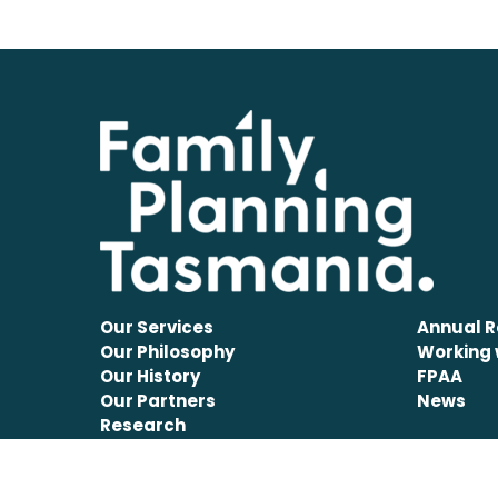
Our Services
Annual R
Our Philosophy
Working 
Our History
FPAA
Our Partners
News
Research
Disclaimer
Privacy Information