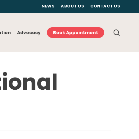
NEWS
ABOUT US
CONTACT US
searc
ation
Advocacy
Book Appointment
tional