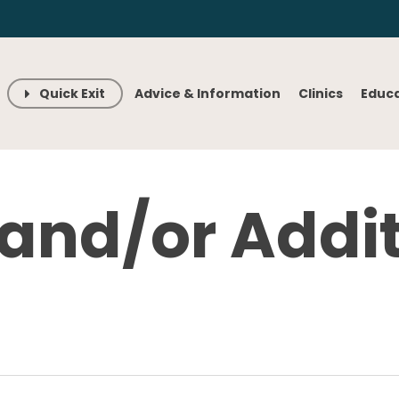
Quick Exit
Advice & Information
Clinics
Educ
 and/or Addi