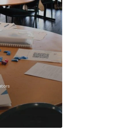
ators