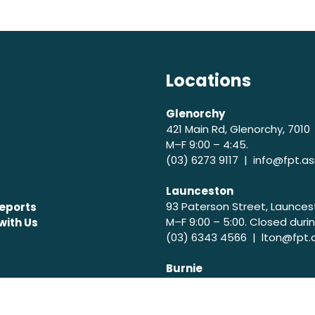
Locations
Glenorchy
421 Main Rd, Glenorchy, 7010
M–F 9:00 – 4:45.
(03) 6273 9117 |
info@fpt.as
Launceston
93 Paterson Street, Launces
eports
M–F 9:00 – 5:00. Closed durin
with Us
(03) 6343 4566 |
lton@fpt.
Burnie
199 Mount St, Upper Burnie, 
M-T 9:00 – 5:00. Closed durin
(03) 6431 7692 |
burnie@fpt