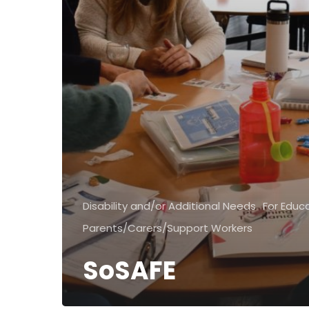
Disability and/or Additional Needs
For Educ
Parents/Carers/Support Workers
SoSAFE