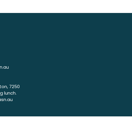
n.au
ton, 7250
g lunch.
asn.au
7320
g lunch.
.asn.au