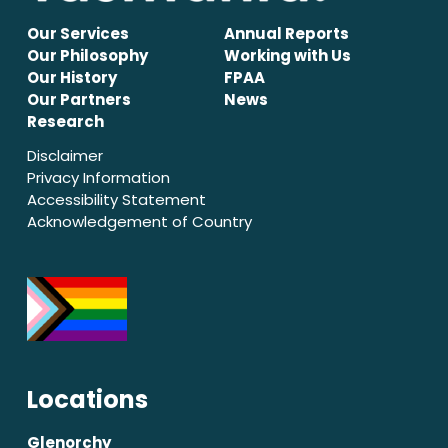
Our Services
Annual Reports
Our Philosophy
Working with Us
Our History
FPAA
Our Partners
News
Research
Disclaimer
Privacy Information
Accessibility Statement
Acknowledgement of Country
Locations
Glenorchy