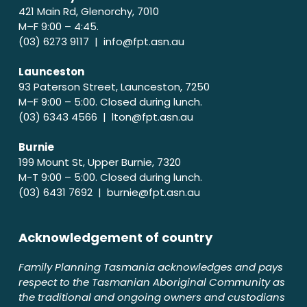
421 Main Rd, Glenorchy, 7010
M–F 9:00 – 4:45.
(03) 6273 9117 |
info@fpt.asn.au
Launceston
93 Paterson Street, Launceston, 7250
M–F 9:00 – 5:00. Closed during lunch.
(03) 6343 4566 |
lton@fpt.asn.au
Burnie
199 Mount St, Upper Burnie, 7320
M-T 9:00 – 5:00. Closed during lunch.
(03) 6431 7692 |
burnie@fpt.asn.au
Acknowledgement of country
Family Planning Tasmania acknowledges and pays
respect to the Tasmanian Aboriginal Community as
the traditional and ongoing owners and custodians