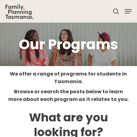
Skip
Men
to
search
main
Close
content
Menu
Our Programs
We offer a range of programs for students in
Tasmania.
Browse or search the posts below to learn
more about each program as it relates to you.
What are you
looking for?