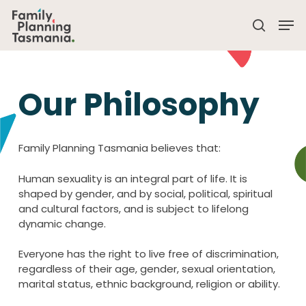
Skip
Men
to
search
main
Close
content
Menu
Our Philosophy
Family Planning Tasmania believes that:
Human sexuality is an integral part of life. It is
shaped by gender, and by social, political, spiritual
and cultural factors, and is subject to lifelong
dynamic change.
Everyone has the right to live free of discrimination,
regardless of their age, gender, sexual orientation,
marital status, ethnic background, religion or ability.