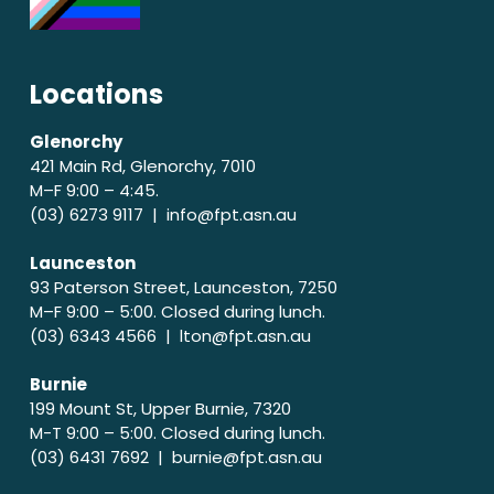
Locations
Glenorchy
421 Main Rd, Glenorchy, 7010
M–F 9:00 – 4:45.
(03) 6273 9117 |
info@fpt.asn.au
Launceston
93 Paterson Street, Launceston, 7250
M–F 9:00 – 5:00. Closed during lunch.
(03) 6343 4566 |
lton@fpt.asn.au
Burnie
199 Mount St, Upper Burnie, 7320
M-T 9:00 – 5:00. Closed during lunch.
(03) 6431 7692 |
burnie@fpt.asn.au