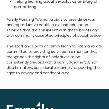
lifelong learning about sexuality as an integral
part of living.
Family Planning Tasmania aims to provide sexual
and reproductive health clinic and education
services that are consistent with these beliefs and
with commonly accepted principles of social justice.
The staff and Board of Family Planning Tasmania are
committed to providing services in a manner that
recognises the rights of individuals to be
consistently treated with a non-judgemental, non-
discriminatory, considerate manner, respecting their
right to privacy and confidentiality.