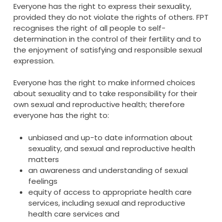
Everyone has the right to express their sexuality,
provided they do not violate the rights of others. FPT
recognises the right of all people to self-
determination in the control of their fertility and to
the enjoyment of satisfying and responsible sexual
expression.
Everyone has the right to make informed choices
about sexuality and to take responsibility for their
own sexual and reproductive health; therefore
everyone has the right to:
unbiased and up-to date information about
sexuality, and sexual and reproductive health
matters
an awareness and understanding of sexual
feelings
equity of access to appropriate health care
services, including sexual and reproductive
health care services and