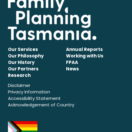
Our Services
Annual Reports
Our Philosophy
Working with Us
Our History
FPAA
Our Partners
News
Research
Disclaimer
Privacy Information
Accessibility Statement
Acknowledgement of Country