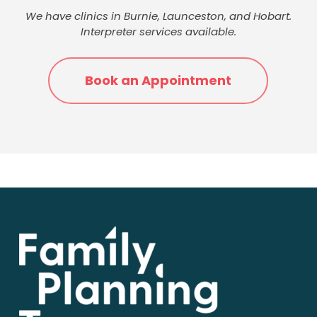
We have clinics in Burnie, Launceston, and Hobart.
Interpreter services available.
Book an Appointment