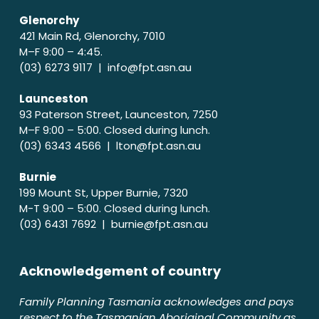
Glenorchy
421 Main Rd, Glenorchy, 7010
M–F 9:00 – 4:45.
(03) 6273 9117 |
info@fpt.asn.au
Launceston
93 Paterson Street, Launceston, 7250
M–F 9:00 – 5:00. Closed during lunch.
(03) 6343 4566 |
lton@fpt.asn.au
Burnie
199 Mount St, Upper Burnie, 7320
M-T 9:00 – 5:00. Closed during lunch.
(03) 6431 7692 |
burnie@fpt.asn.au
Acknowledgement of country
Family Planning Tasmania acknowledges and pays
respect to the Tasmanian Aboriginal Community as