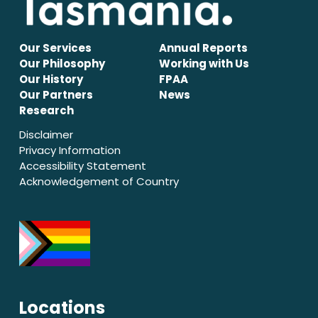
Our Services
Annual Reports
Our Philosophy
Working with Us
Our History
FPAA
Our Partners
News
Research
Disclaimer
Privacy Information
Accessibility Statement
Acknowledgement of Country
Locations