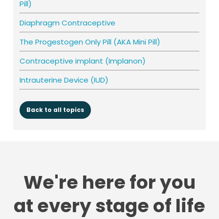
Pill)
Diaphragm Contraceptive
The Progestogen Only Pill (AKA Mini Pill)
Contraceptive implant (Implanon)
Intrauterine Device (IUD)
Back to all topics
We're here for you
at every stage of life