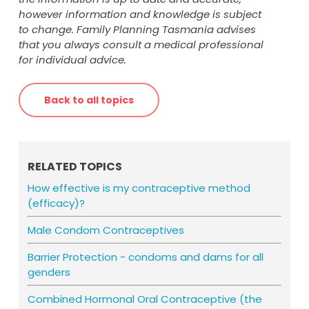
contraception (such as condoms) for
however information and knowledge is subject
seven days as you are not protected
to change. Family Planning Tasmania advises
against pregnancy at this time
that you always consult a medical professional
consider using emergency contraception
for individual advice.
if you have had unprotected sex in the
last five days.
Back to all topics
RELATED TOPICS
How effective is my contraceptive method
(efficacy)?
Male Condom Contraceptives
Barrier Protection - condoms and dams for all
genders
Combined Hormonal Oral Contraceptive (the