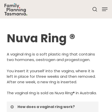
Skip
Men
to
search
main
Close
content
Menu
Nuva Ring
®
A vaginal ring is a soft plastic ring that contains
two hormones, oestrogen and progestogen.
You insert it yourself into the vagina, where it is
left in place for three weeks and then removed.
After one week, a new ring is inserted.
The vaginal ring is sold as Nuva Ring® in Australia.
How does a vaginal ring work?