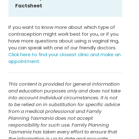
next seven days
Factsheet
vonsider using emergency contraception
if you have had unprotected sex in
the previous five days
If you want to know more about which type of
contraception might work best for you, or if you
If you
forget to take the ring out after
have more questions about using a vaginal ring,
three weeks
:
you can speak with one of our friendly doctors.
Click here to find your closest clinic and make an
remove your current ring as soon as you
appointment.
remember
put a new one in on the day you were
meant to (even if you don’t have a full
This content is provided for general information
week’s break).
and education purposes only and does not take
into account individual circumstances. It is not
If the ring was
left in for more than four
to be relied on in substitution for specific advice
weeks
:
from a medical professional and Family
Planning Tasmania does not accept
remove the current ring and put in a new
responsibility for such use. Family Planning
one immediately
Tasmania has taken every effort to ensure that
avoid sex or use another form of
the information is up to date and accurate,